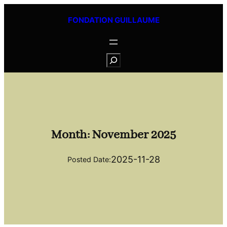
Skip
FONDATION GUILLAUME
to
content
S
e
a
r
c
h
Month:
November 2025
2025-11-28
Posted Date: