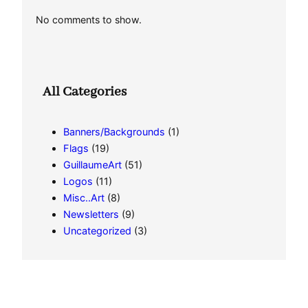
No comments to show.
All Categories
Banners/Backgrounds
(1)
Flags
(19)
GuillaumeArt
(51)
Logos
(11)
Misc..Art
(8)
Newsletters
(9)
Uncategorized
(3)