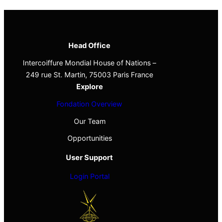
Head Office
Intercoiffure Mondial House of Nations –
249 rue St. Martin, 75003 Paris France
Explore
Fondation Overview
Our Team
Opportunities
User Support
Login Portal