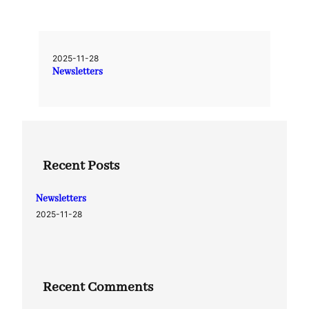
2025-11-28
Newsletters
Recent Posts
Newsletters
2025-11-28
Recent Comments